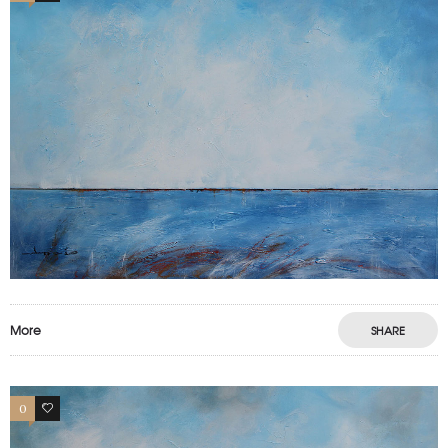
More
SHARE
0
0