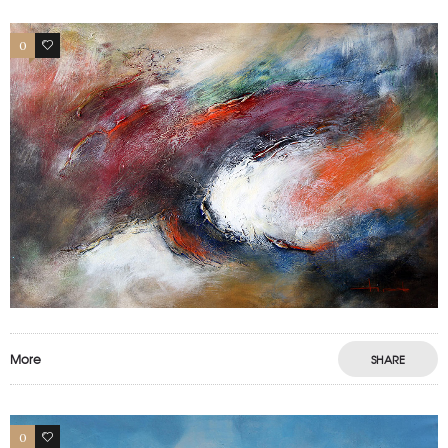
0
0
More
SHARE
0
0