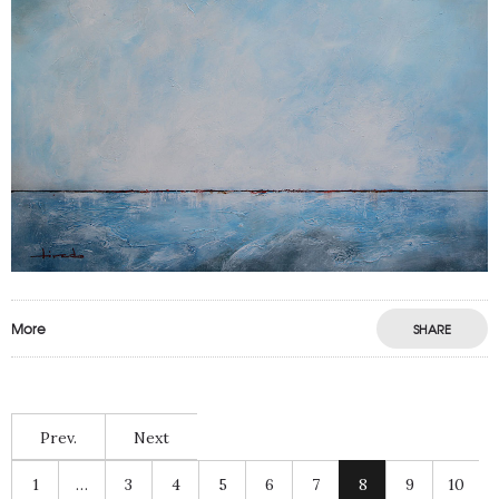
More
SHARE
Prev.
Next
1
…
3
4
5
6
7
8
9
10