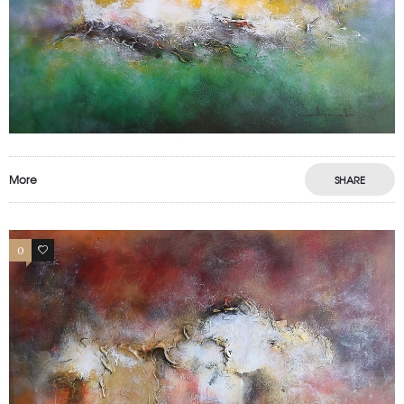
More
SHARE
0
0