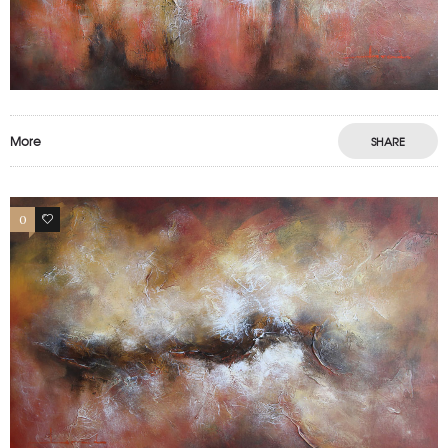
More
SHARE
0
1