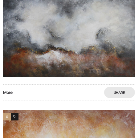
More
SHARE
0
0