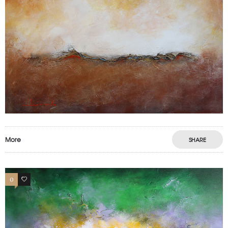
More
SHARE
0
0