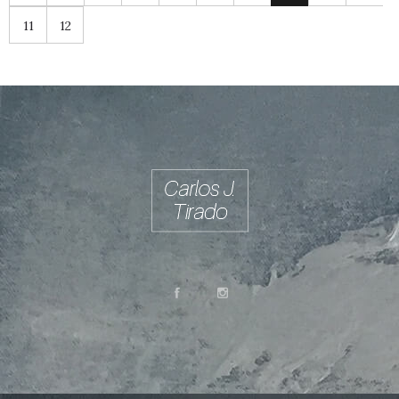
11
12