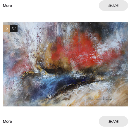
More
SHARE
0
0
More
SHARE