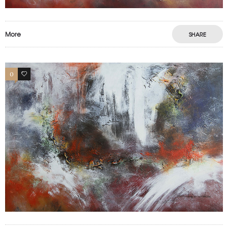
More
SHARE
0
0