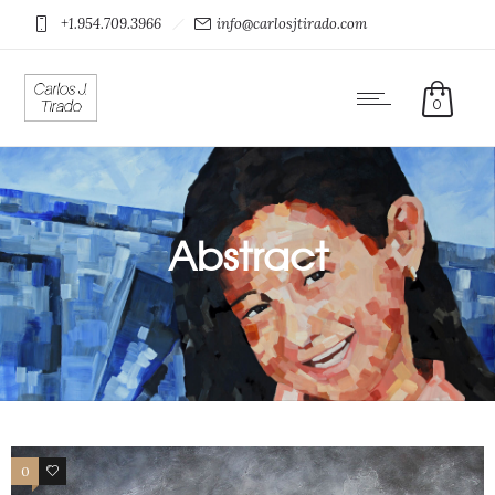
+1.954.709.3966
info@carlosjtirado.com
0
Abstract
0
0