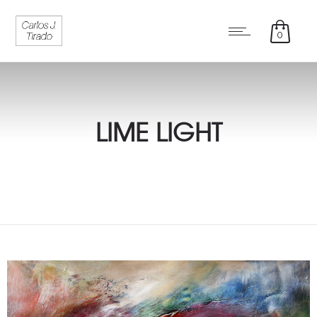
0
LIME LIGHT