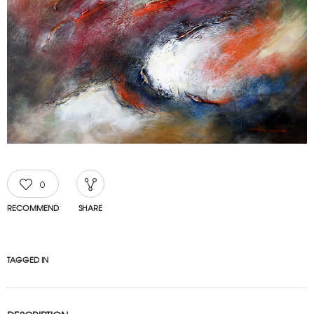
0
RECOMMEND
SHARE
TAGGED IN