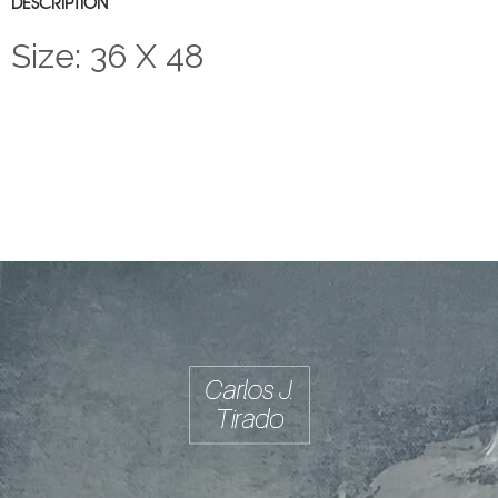
DESCRIPTION
Size: 36 X 48