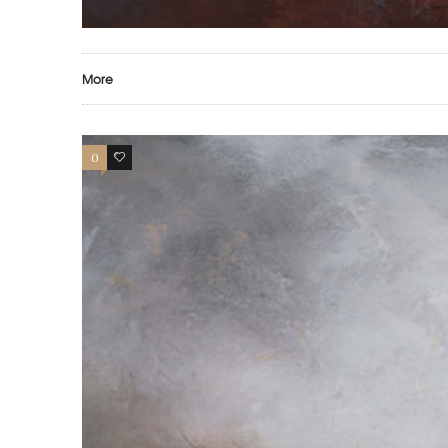
More
0
0