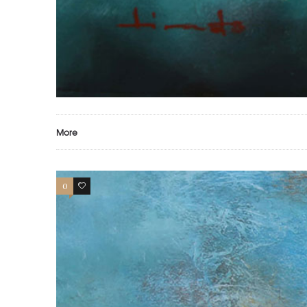
More
0
0