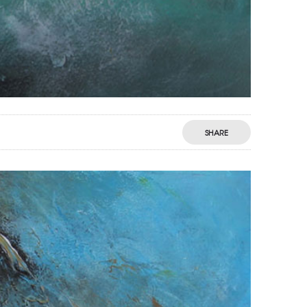
SHARE