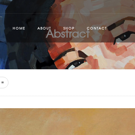
Abstract
HOME
ABOUT
SHOP
CONTACT