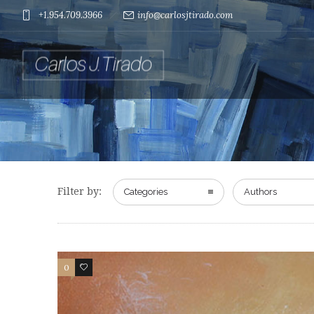
+1.954.709.3966
info@carlosjtirado.com
Filter by:
Categories
Authors
0
0