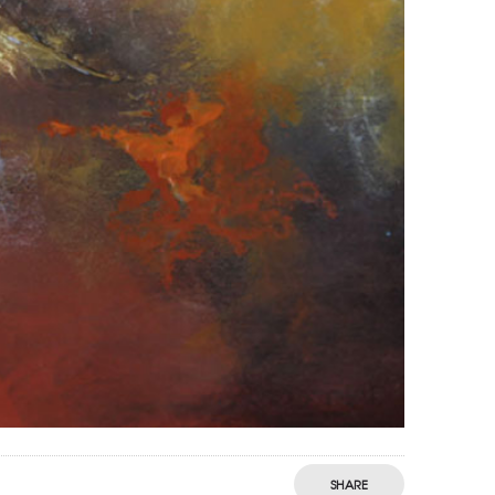
SHARE