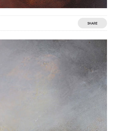
SHARE