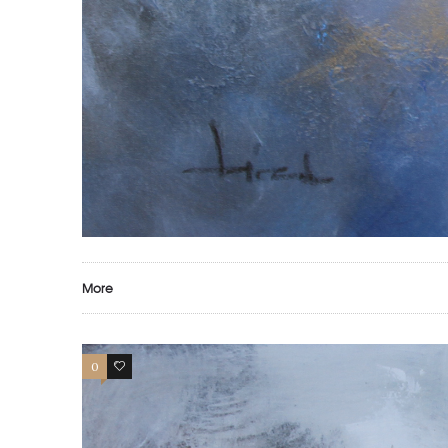
More
0
0