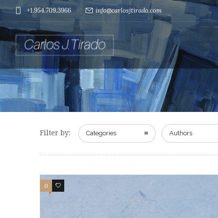
+1.954.709.3966
info@carlosjtirado.com
Filter by:
Categories
Authors
0
0