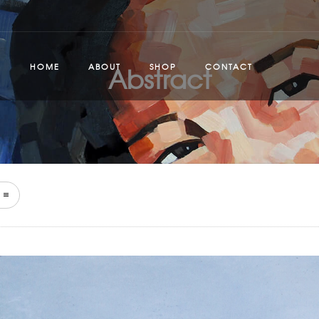
Abstract
HOME
ABOUT
SHOP
CONTACT