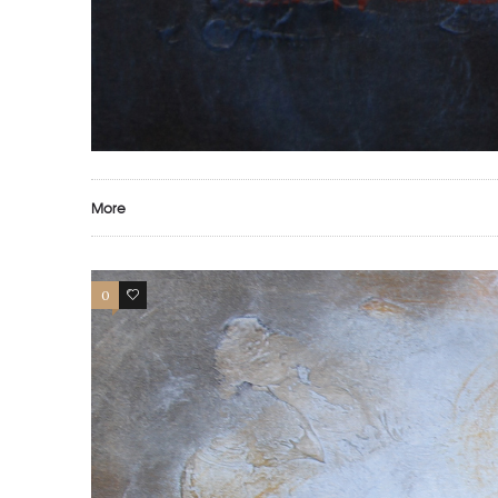
More
0
0