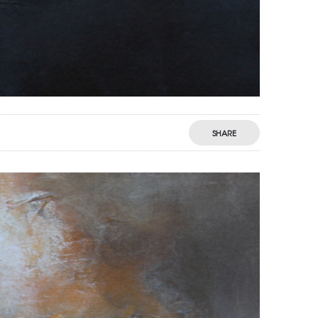
SHARE