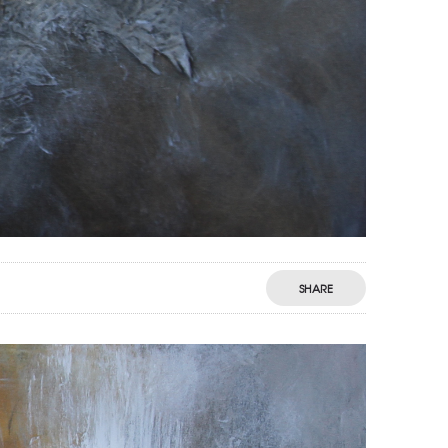
SHARE