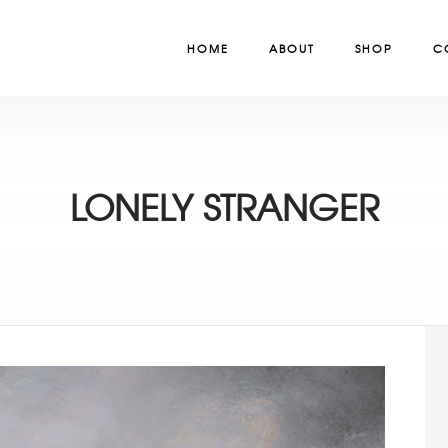
HOME
ABOUT
SHOP
C
LONELY STRANGER