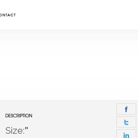
ONTACT
DESCRIPTION
Size:
"