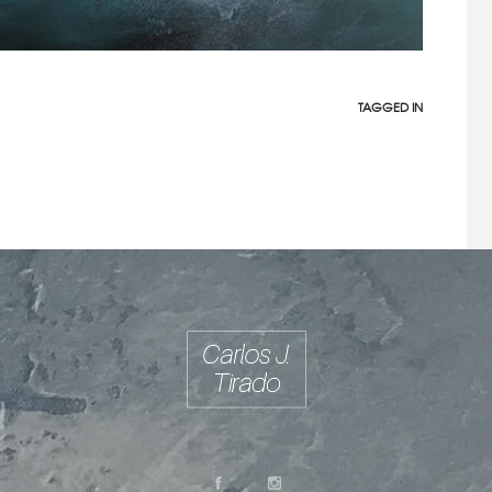
TAGGED IN