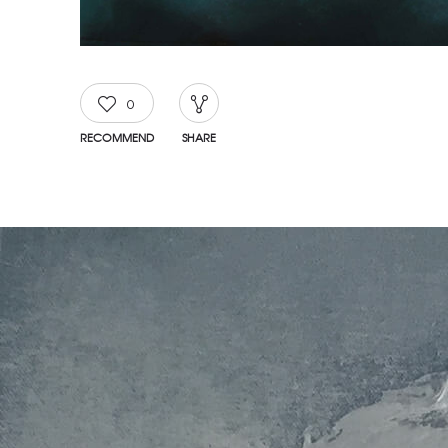
0
RECOMMEND
SHARE